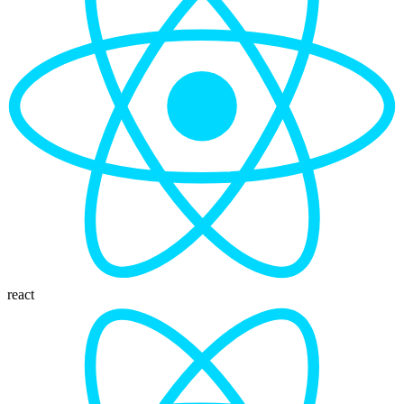
react