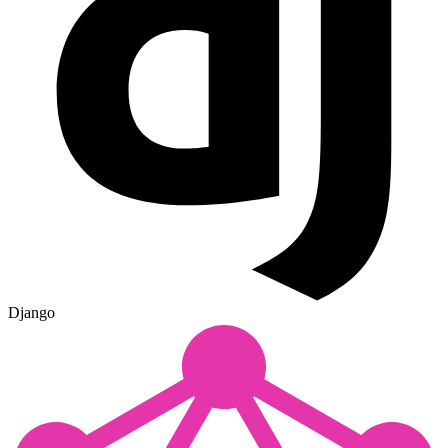
Django