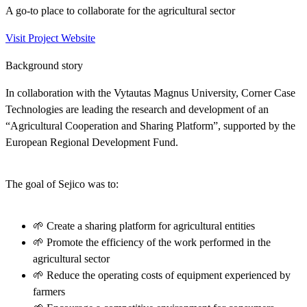
A go-to place to collaborate for the agricultural sector
Visit Project Website
Background story
In collaboration with the Vytautas Magnus University, Corner Case
Technologies are leading the research and development of an
“Agricultural Cooperation and Sharing Platform”, supported by the
European Regional Development Fund.
The goal of Sejico was to:
🌱 Create a sharing platform for agricultural entities
🌱 Promote the efficiency of the work performed in the
agricultural sector
🌱 Reduce the operating costs of equipment experienced by
farmers