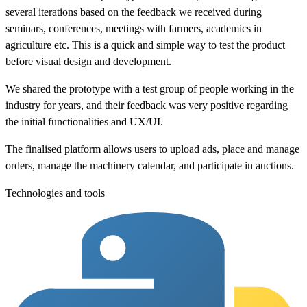
several iterations based on the feedback we received during
seminars, conferences, meetings with farmers, academics in
agriculture etc. This is a quick and simple way to test the product
before visual design and development.
We shared the prototype with a test group of people working in the
industry for years, and their feedback was very positive regarding
the initial functionalities and UX/UI.
The finalised platform allows users to upload ads, place and manage
orders, manage the machinery calendar, and participate in auctions.
Technologies and tools