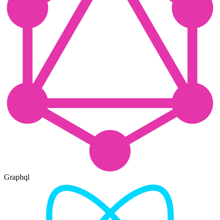
Graphql