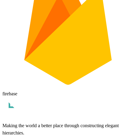
firebase
Making the world a better place through constructing elegant
hierarchies.