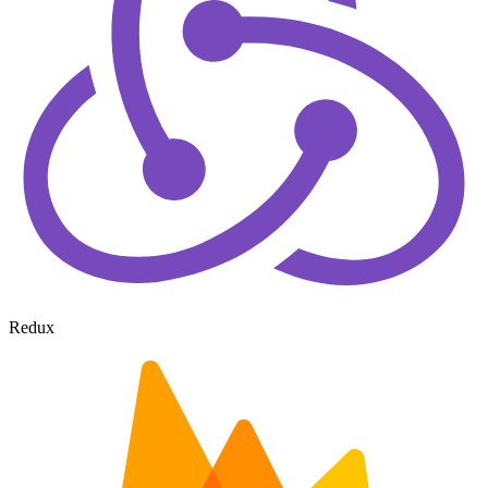
Redux