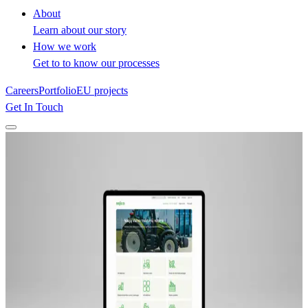
About
Learn about our story
How we work
Get to to know our processes
Careers
Portfolio
EU projects
Get In Touch