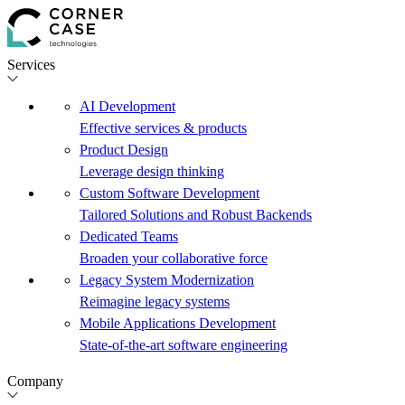
Services
AI Development
Effective services & products
Product Design
Leverage design thinking
Custom Software Development
Tailored Solutions and Robust Backends
Dedicated Teams
Broaden your collaborative force
Legacy System Modernization
Reimagine legacy systems
Mobile Applications Development
State-of-the-art software engineering
Company