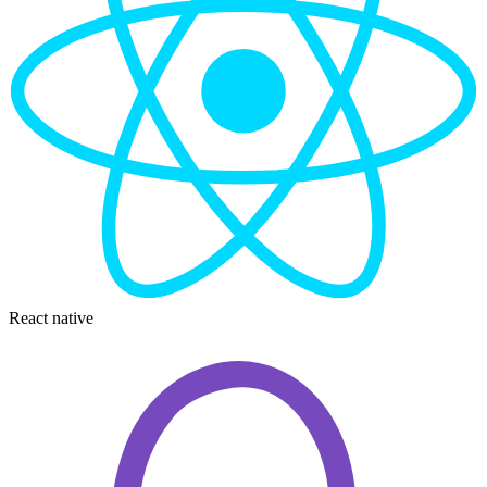
React native