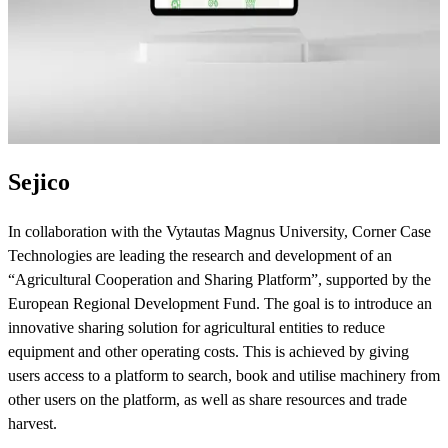
Sejico
In collaboration with the Vytautas Magnus University, Corner Case
Technologies are leading the research and development of an
“Agricultural Cooperation and Sharing Platform”, supported by the
European Regional Development Fund. The goal is to introduce an
innovative sharing solution for agricultural entities to reduce
equipment and other operating costs. This is achieved by giving
users access to a platform to search, book and utilise machinery from
other users on the platform, as well as share resources and trade
harvest.