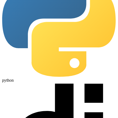
python