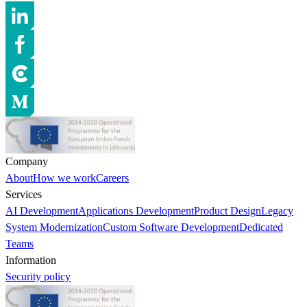
Company
About
How we work
Careers
Services
AI Development
Applications Development
Product Design
Legacy
System Modernization
Custom Software Development
Dedicated
Teams
Information
Security policy