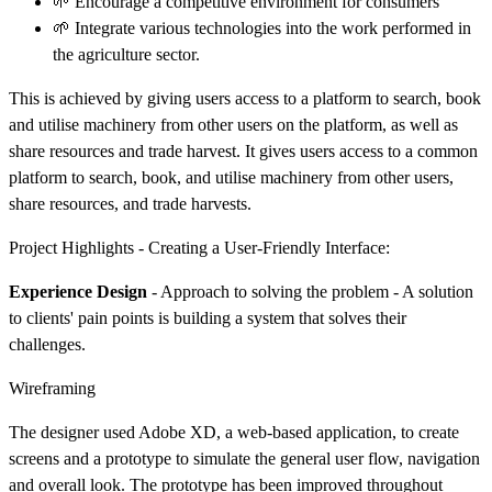
🌱 Encourage a competitive environment for consumers
🌱 Integrate various technologies into the work performed in
the agriculture sector.
This is achieved by giving users access to a platform to search, book
and utilise machinery from other users on the platform, as well as
share resources and trade harvest. It gives users access to a common
platform to search, book, and utilise machinery from other users,
share resources, and trade harvests.
Project Highlights - Creating a User-Friendly Interface:
Experience Design
- Approach to solving the problem - A solution
to clients' pain points is building a system that solves their
challenges.
Wireframing
The designer used Adobe XD, a web-based application, to create
screens and a prototype to simulate the general user flow, navigation
and overall look. The prototype has been improved throughout