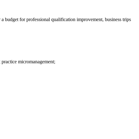
a budget for professional qualification improvement, business trips
ot practice micromanagement;