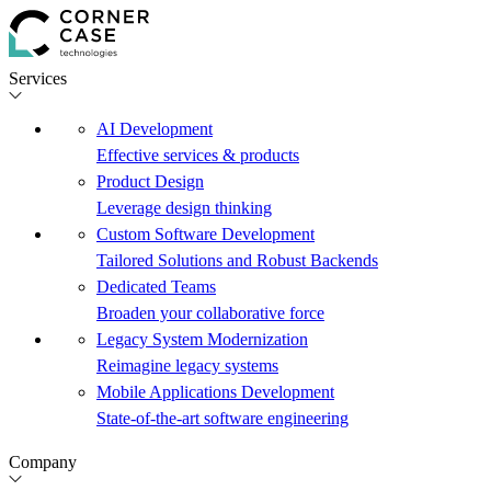
Services
AI Development
Effective services & products
Product Design
Leverage design thinking
Custom Software Development
Tailored Solutions and Robust Backends
Dedicated Teams
Broaden your collaborative force
Legacy System Modernization
Reimagine legacy systems
Mobile Applications Development
State-of-the-art software engineering
Company