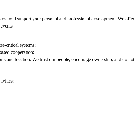
 we will support your personal and professional development. We offer 
events.
ss-critical systems;
based cooperation;
ours and location. We trust our people, encourage ownership, and do n
ivities;