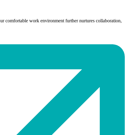
ur comfortable work environment further nurtures collaboration,