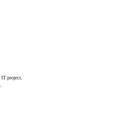
IT project.
.