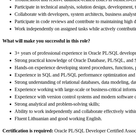
Participate in technical analysis, solution design, development,
Collaborate with developers, system architects, business analys
Participate in code reviews and contribute to maintaining hig
Work independently on assigned tasks while actively contributi
What will make you successful in this role?
3+ years of professional experience in Oracle PL/SQL develop
Strong practical knowledge of Oracle Database, PL/SQL, and
Hands-on experience developing stored procedures, functions, 
Experience in SQL and PL/SQL performance optimization and 
Strong understanding of relational databases, data modeling, d
Experience working with large-scale or business-critical infor
Experience with version control systems and modern software 
Strong analytical and problem-solving skills;
Ability to work independently and collaborate effectively withi
Fluent Lithuanian and good working English.
Certification is required:
Oracle PL/SQL Developer Certified Associat