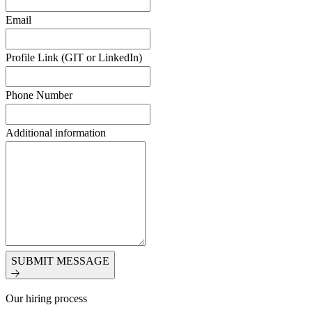
Email
Profile Link (GIT or LinkedIn)
Phone Number
Additional information
SUBMIT MESSAGE
Our hiring process