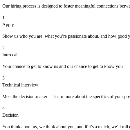
Our hiring process is designed to foster meaningful connections betwee
1
Apply
Show us who you are, what you’re passionate about, and how good y
2
Intro call
Your chance to get to know us and our chance to get to know you — we
3
Technical interview
Meet the decision-maker — learn more about the specifics of your posi
4
Decision
You think about us, we think about you, and if it’s a match, we’ll roll