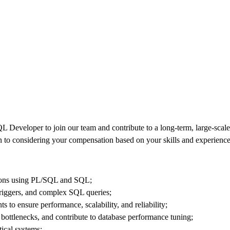
 Developer to join our team and contribute to a long-term, large-scale 
to considering your compensation based on your skills and experience
tions using PL/SQL and SQL;
triggers, and complex SQL queries;
to ensure performance, scalability, and reliability;
ottlenecks, and contribute to database performance tuning;
tical systems;