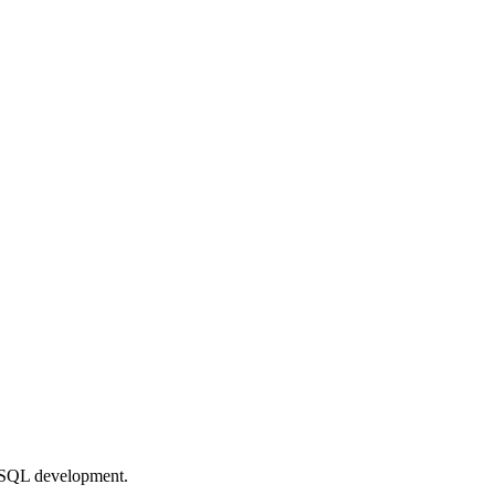
L/SQL development.