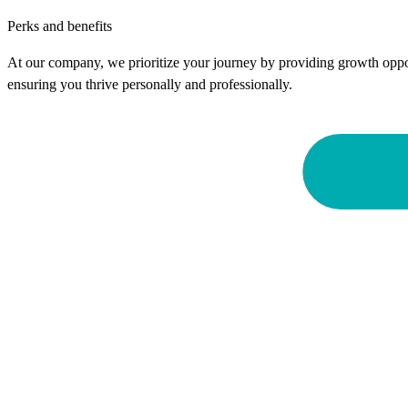
Perks and benefits
At our company, we prioritize your journey by providing growth oppor
ensuring you thrive personally and professionally.