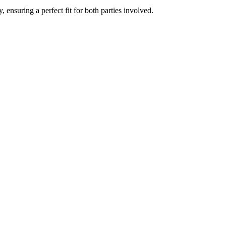
ensuring a perfect fit for both parties involved.