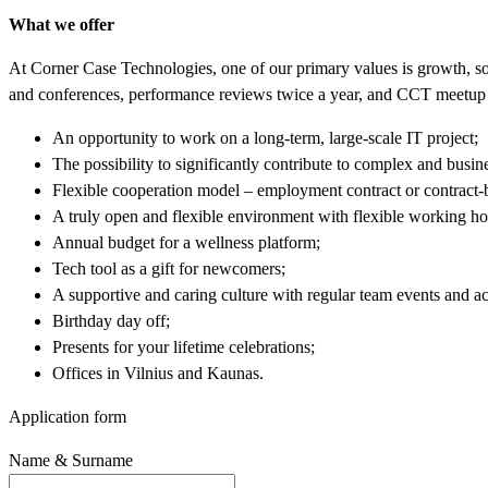
What we offer
At Corner Case Technologies, one of our primary values is growth, so
and conferences, performance reviews twice a year, and CCT meetup 
An opportunity to work on a long-term, large-scale IT project;
The possibility to significantly contribute to complex and busine
Flexible cooperation model – employment contract or contract-
A truly open and flexible environment with flexible working h
Annual budget for a wellness platform;
Tech tool as a gift for newcomers;
A supportive and caring culture with regular team events and act
Birthday day off;
Presents for your lifetime celebrations;
Offices in Vilnius and Kaunas.
Application form
Name & Surname