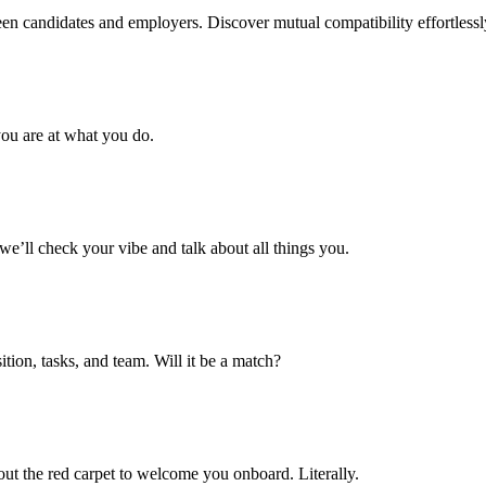
n candidates and employers. Discover mutual compatibility effortlessly, 
ou are at what you do.
’ll check your vibe and talk about all things you.
tion, tasks, and team. Will it be a match?
 out the red carpet to welcome you onboard. Literally.