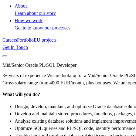
About
Learn about our story
How we work
Get to to know our processes
Careers
Portfolio
EU projects
Get In Touch
Mid/Senior Oracle PL/SQL Developer
3+ years of experience We are looking for a Mid/Senior Oracle PL/SQL
Gross salary range from 4000 EUR/month, plus bonuses. We are open 
What will you do?
Design, develop, maintain, and optimize Oracle database solu
Develop and maintain stored procedures, functions, packages, 
Analyze existing database solutions and implement improvements 
Optimize SQL queries and PL/SQL code, identify performance b
Troubleshoot and resolve database-related issues in business-cri