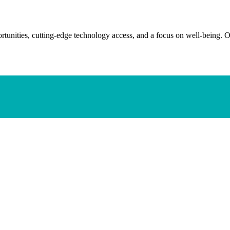
tunities, cutting-edge technology access, and a focus on well-being. O