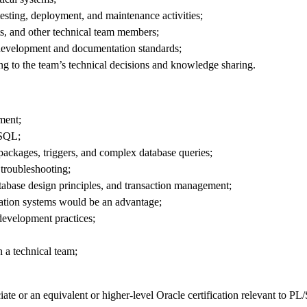
 testing, deployment, and maintenance activities;
ts, and other technical team members;
h development and documentation standards;
ng to the team’s technical decisions and knowledge sharing.
ment;
 SQL;
packages, triggers, and complex database queries;
troubleshooting;
atabase design principles, and transaction management;
mation systems would be an advantage;
development practices;
n a technical team;
e or an equivalent or higher-level Oracle certification relevant to P